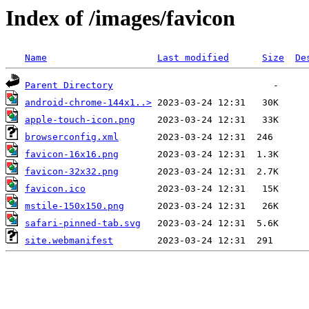
Index of /images/favicon
Name
Last modified
Size
De
Parent Directory
android-chrome-144x1..>
apple-touch-icon.png
browserconfig.xml
favicon-16x16.png
favicon-32x32.png
favicon.ico
mstile-150x150.png
safari-pinned-tab.svg
site.webmanifest