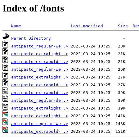
Index of /fonts
Name
Last modified
Size
De
Parent Directory
antipasto_regular-we..>
antipasto_extralight..>
antipasto_extrabold-..>
antipasto_regular-we..>
antipasto_extralight..>
antipasto_extrabold-..>
antipasto_extrabold-..>
antipasto_regular-de..>
antipasto_extralight..>
antipasto_extralight..>
antipasto_regular-we..>
antipasto_extrabold-..>