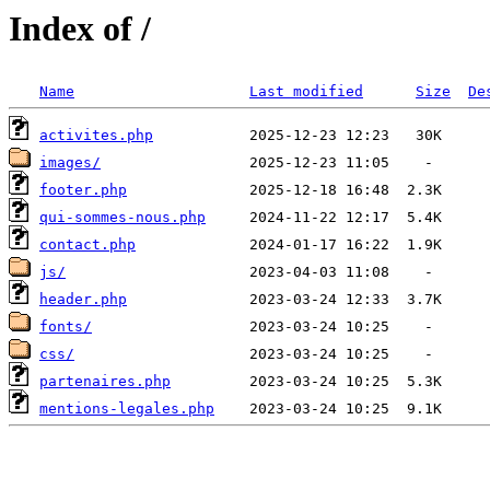
Index of /
Name
Last modified
Size
De
activites.php
images/
footer.php
qui-sommes-nous.php
contact.php
js/
header.php
fonts/
css/
partenaires.php
mentions-legales.php